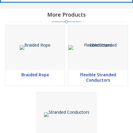
More Products
Braided Rope
Flexible Stranded
Conductors