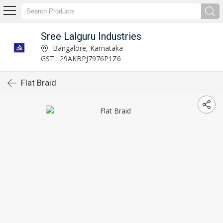
Sree Lalguru Industries
Bangalore, Karnataka
GST : 29AKBPJ7976P1Z6
Flat Braid