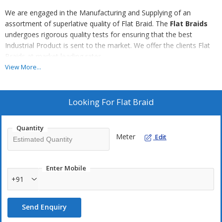
We are engaged in the Manufacturing and Supplying of an
assortment of superlative quality of Flat Braid. The
Flat Braids
undergoes rigorous quality tests for ensuring that the best
Industrial Product is sent to the market. We offer the clients Flat
Braids at market leading rates.
View More...
Looking For
Flat Braid
Quantity
Meter
Edit
Enter Mobile
+91
Send Enquiry