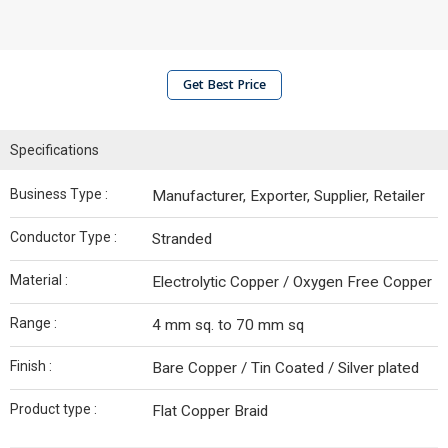
Get Best Price
Specifications
Business Type :
Manufacturer, Exporter, Supplier, Retailer
Conductor Type :
Stranded
Material :
Electrolytic Copper / Oxygen Free Copper
Range :
4 mm sq. to 70 mm sq
Finish :
Bare Copper / Tin Coated / Silver plated
Product type :
Flat Copper Braid