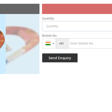
Quantity
Mobile No.