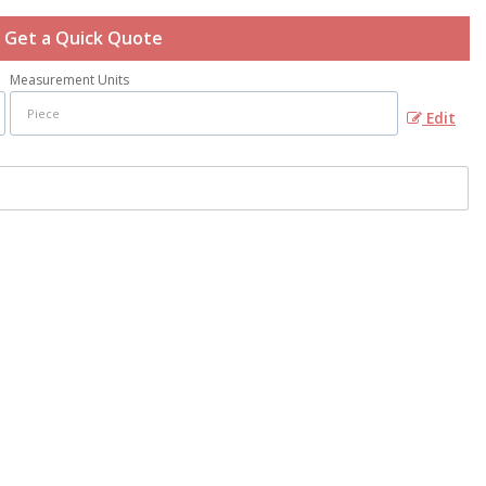
Get a Quick Quote
Measurement Units
Edit