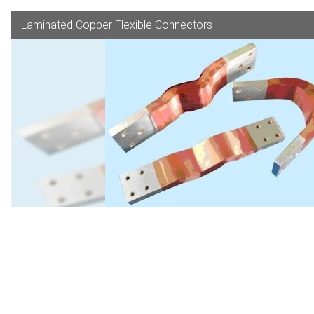
Laminated Copper Flexible Connectors